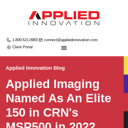
1-800-521-0983
connect@appliedinnovation.com
Client Portal
Applied Innovation Blog
Applied Imaging
Named As An Elite
150 in CRN's
MSP500 in 2022