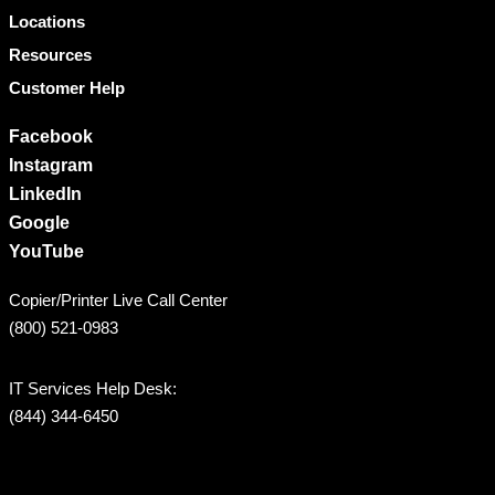
Locations
Resources
Customer Help
Facebook
Instagram
LinkedIn
Google
YouTube
Copier/Printer Live Call Center
(800) 521-0983
IT Services Help Desk:
(844) 344-6450