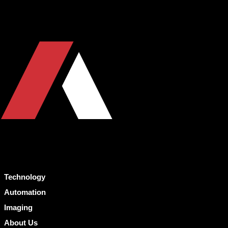
Technology
Automation
Imaging
About Us