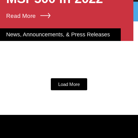
Read More
News, Announcements, & Press Releases
Load More