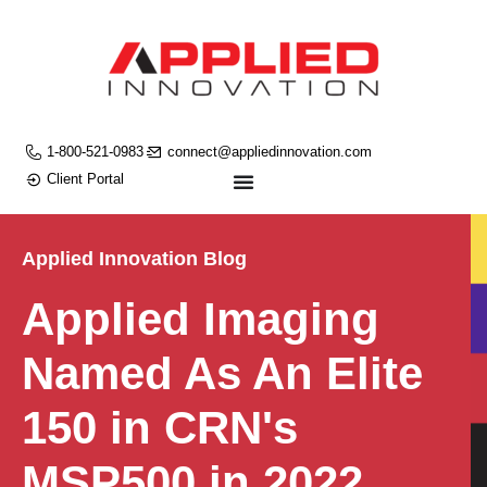
1-800-521-0983
connect@appliedinnovation.com
Client Portal
Applied Innovation Blog
Applied Imaging
Named As An Elite
150 in CRN's
MSP500 in 2022