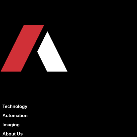
Technology
Automation
Imaging
About Us