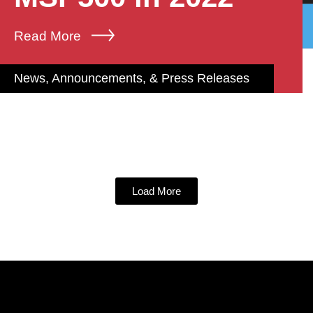
Read More
News, Announcements, & Press Releases
Load More