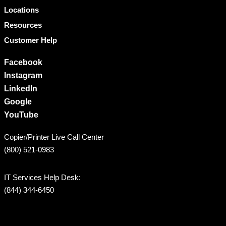
Locations
Resources
Customer Help
Facebook
Instagram
LinkedIn
Google
YouTube
Copier/Printer Live Call Center
(800) 521-0983
IT Services Help Desk:
(844) 344-6450