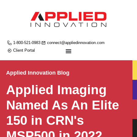
1-800-521-0983
connect@appliedinnovation.com
Client Portal
Applied Innovation Blog
Applied Imaging
Named As An Elite
150 in CRN's
MSP500 in 2022