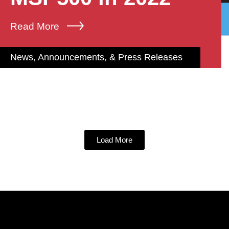
Read More
News, Announcements, & Press Releases
Load More