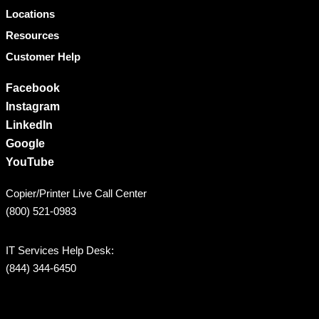
Locations
Resources
Customer Help
Facebook
Instagram
LinkedIn
Google
YouTube
Copier/Printer Live Call Center
(800) 521-0983
IT Services Help Desk:
(844) 344-6450