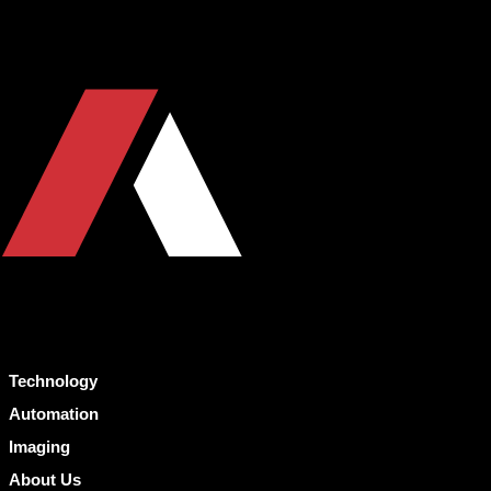
Technology
Automation
Imaging
About Us