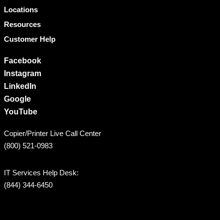
Locations
Resources
Customer Help
Facebook
Instagram
LinkedIn
Google
YouTube
Copier/Printer Live Call Center
(800) 521-0983
IT Services Help Desk:
(844) 344-6450