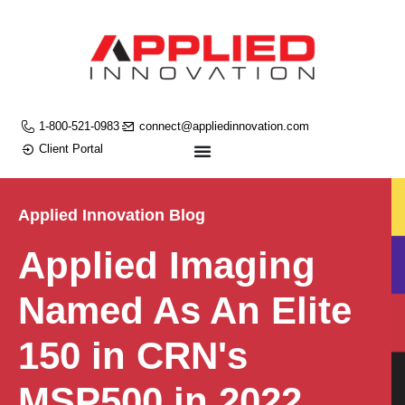
1-800-521-0983
connect@appliedinnovation.com
Client Portal
Applied Innovation Blog
Applied Imaging
Named As An Elite
150 in CRN's
MSP500 in 2022