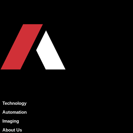
Technology
Automation
Imaging
About Us