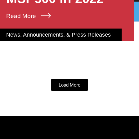
Read More
News, Announcements, & Press Releases
Load More