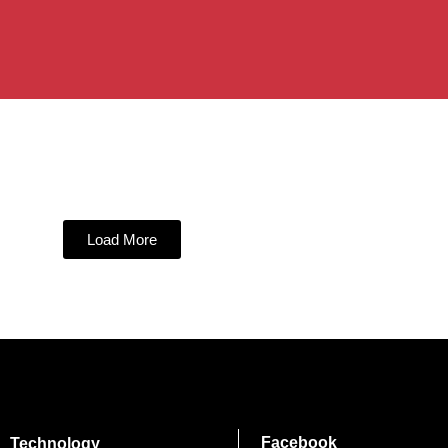
Load More
Facebook
Technology