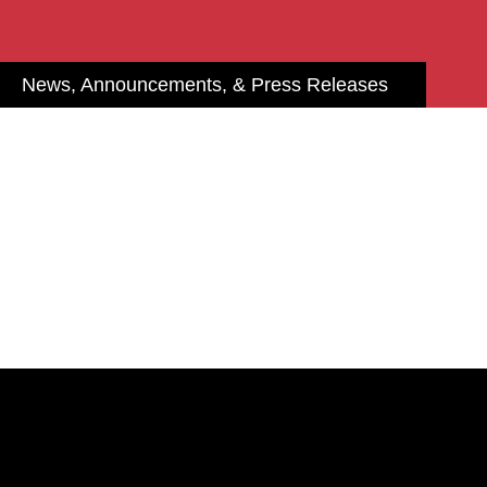
News, Announcements, & Press Releases