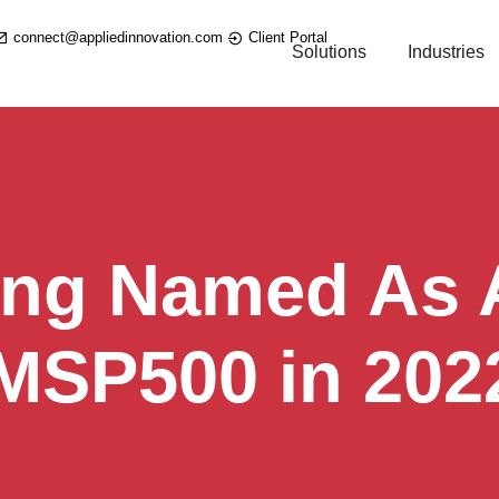
connect@appliedinnovation.com
Client Portal
Solutions
Industries
ing Named As A
 MSP500 in 202