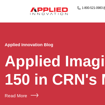
1-800-521-0983
Applied Innovation Blog
Applied Imag
150 in CRN's
Read More