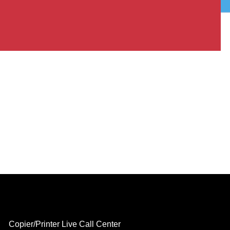
Copier/Printer Live Call Center