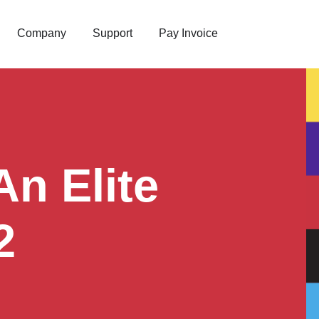
Company
Support
Pay Invoice
n Elite
2