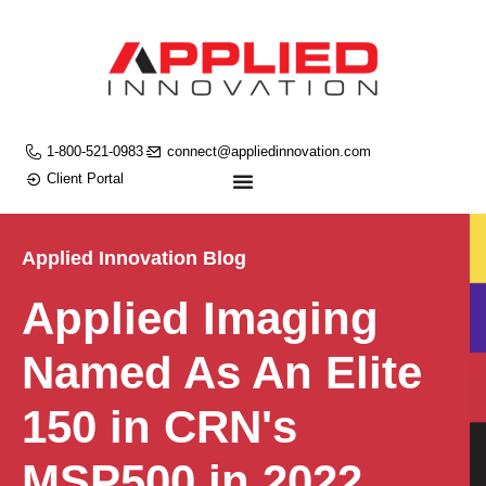
1-800-521-0983
connect@appliedinnovation.com
Client Portal
Applied Innovation Blog
Applied Imaging
Named As An Elite
150 in CRN's
MSP500 in 2022