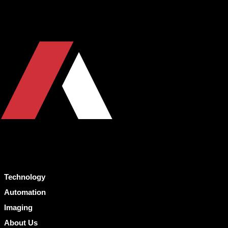
Technology
Automation
Imaging
About Us