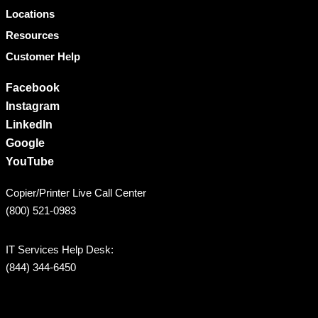
Locations
Resources
Customer Help
Facebook
Instagram
LinkedIn
Google
YouTube
Copier/Printer Live Call Center
(800) 521-0983
IT Services Help Desk:
(844) 344-6450