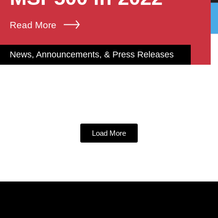
Read More
News, Announcements, & Press Releases
Load More