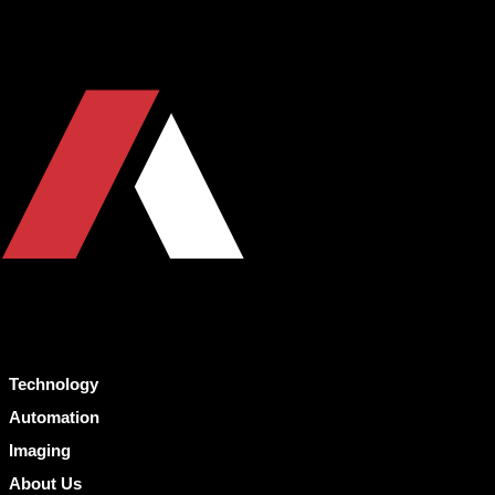
Technology
Automation
Imaging
About Us