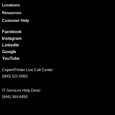
Locations
Resources
Customer Help
Facebook
Instagram
LinkedIn
Google
YouTube
Copier/Printer Live Call Center
(800) 521-0983
IT Services Help Desk:
(844) 344-6450