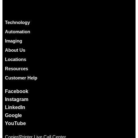
Technology
Automation
Imaging
About Us
Locations
Resources
Customer Help
Facebook
Instagram
LinkedIn
Google
YouTube
Copier/Printer Live Call Center