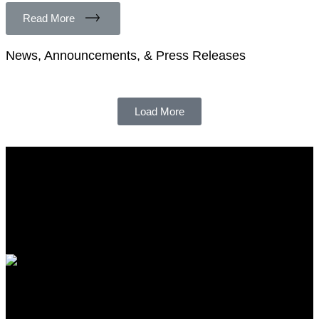
Read More
News, Announcements, & Press Releases
Load More