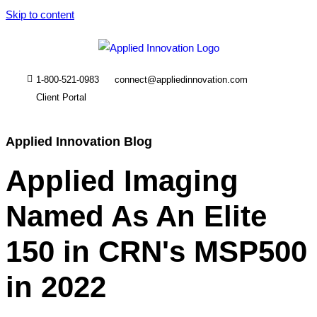
Skip to content
1-800-521-0983
connect@appliedinnovation.com
Client Portal
Applied Innovation Blog
Applied Imaging
Named As An Elite
150 in CRN's MSP500
in 2022