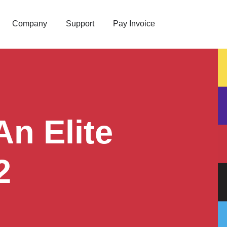
Company
Support
Pay Invoice
n Elite
2