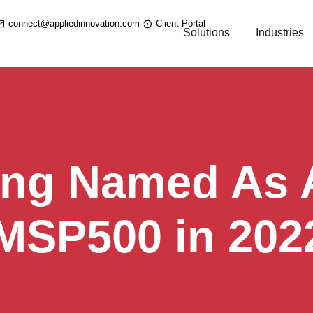
connect@appliedinnovation.com
Client Portal
Solutions
Industries
ing Named As A
 MSP500 in 202