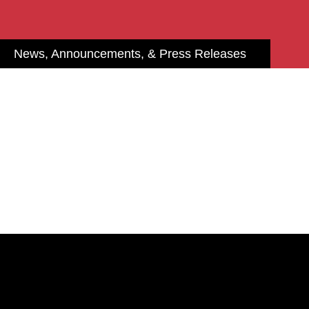
News, Announcements, & Press Releases