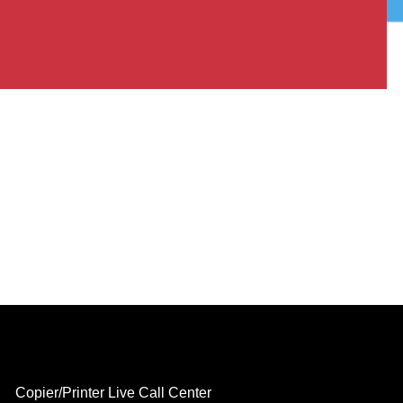
Copier/Printer Live Call Center