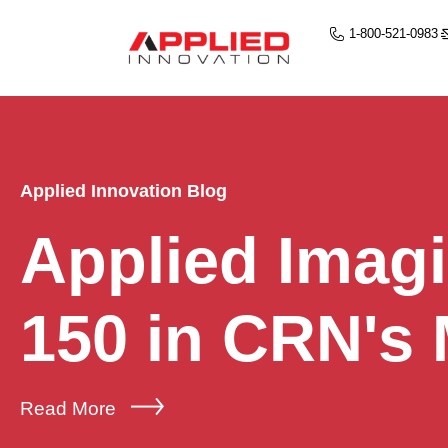
1-800-521-0983
Applied Innovation Blog
Applied Imag
150 in CRN's
Read More