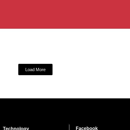
Load More
Facebook
Technology