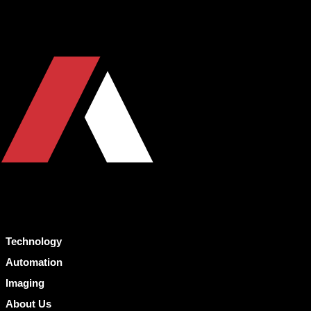
Technology
Automation
Imaging
About Us