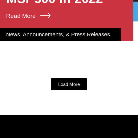
Read More
News, Announcements, & Press Releases
Load More