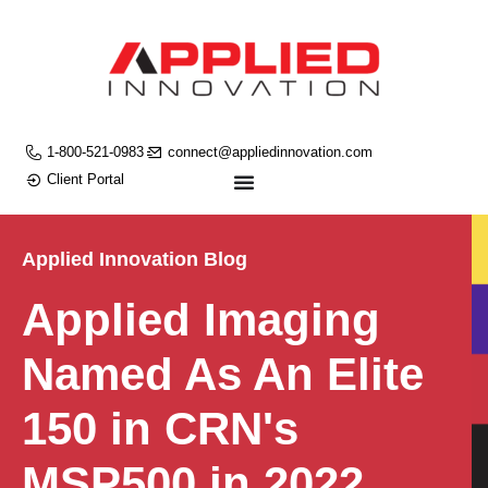
1-800-521-0983
connect@appliedinnovation.com
Client Portal
Applied Innovation Blog
Applied Imaging
Named As An Elite
150 in CRN's
MSP500 in 2022