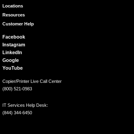
Locations
Resources
Customer Help
Facebook
Instagram
LinkedIn
Google
YouTube
Copier/Printer Live Call Center
(800) 521-0983
IT Services Help Desk:
(844) 344-6450