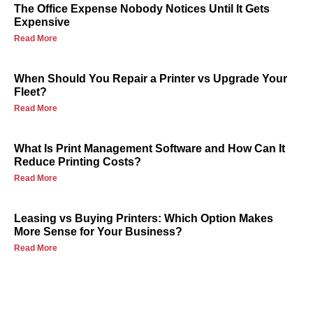
The Office Expense Nobody Notices Until It Gets
Expensive
Read More
When Should You Repair a Printer vs Upgrade Your
Fleet?
Read More
What Is Print Management Software and How Can It
Reduce Printing Costs?
Read More
Leasing vs Buying Printers: Which Option Makes
More Sense for Your Business?
Read More