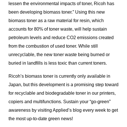
lessen the environmental impacts of toner, Ricoh has
been developing biomass toner.” Using this new
biomass toner as a raw material for resin, which
accounts for 80% of toner waste, will help sustain
petroleum levels and reduce CO2 emissions created
from the combustion of used toner. While still
unrecyclable, the new toner waste being burned or
buried in landfills is less toxic than current toners.
Ricoh’s biomass toner is currently only available in
Japan, but this development is a promising step toward
for recyclable and biodegradable toner in our printers,
copiers and multifunctions. Sustain your “go-green”
awareness by visiting Applied’s blog every week to get
the most up-to-date green news!