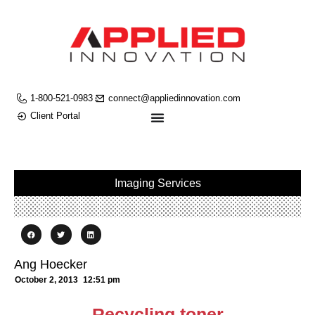
1-800-521-0983
connect@appliedinnovation.com
Client Portal
Imaging Services
Ang Hoecker
October 2, 2013
12:51 pm
Recycling toner