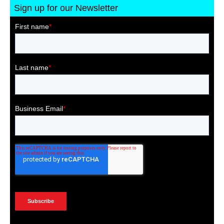
Sign up for our Newsletter