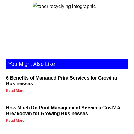
You Might Also Like
6 Benefits of Managed Print Services for Growing
Businesses
Read More
How Much Do Print Management Services Cost? A
Breakdown for Growing Businesses
Read More