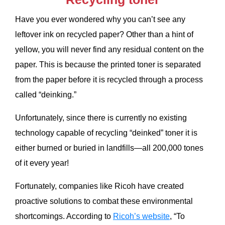
Have you ever wondered why you can’t see any
leftover ink on recycled paper? Other than a hint of
yellow, you will never find any residual content on the
paper. This is because the printed toner is separated
from the paper before it is recycled through a process
called “deinking.”
Unfortunately, since there is currently no existing
technology capable of recycling “deinked” toner it is
either burned or buried in landfills—all 200,000 tones
of it every year!
Fortunately, companies like Ricoh have created
proactive solutions to combat these environmental
shortcomings. According to
Ricoh’s website
, “To