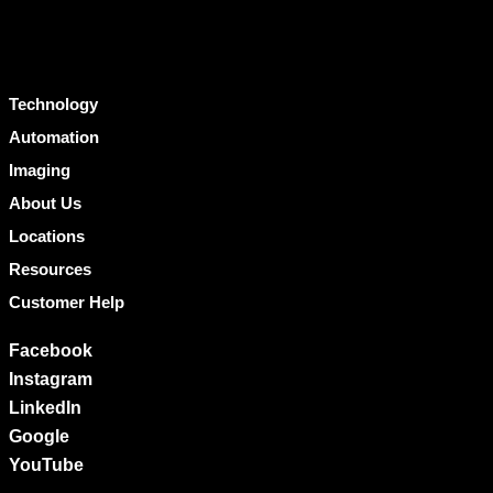
Technology
Automation
Imaging
About Us
Locations
Resources
Customer Help
Facebook
Instagram
LinkedIn
Google
YouTube