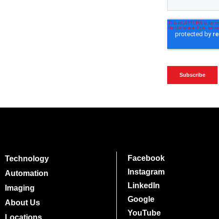
Facebook
Technology
Instagram
Automation
LinkedIn
Imaging
Google
About Us
YouTube
Locations