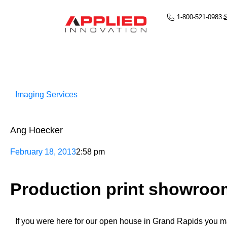
1-800-521-0983
Imaging Services
Ang Hoecker
February 18, 2013
2:58 pm
Production print showroo
If you were here for our open house in Grand Rapids you m