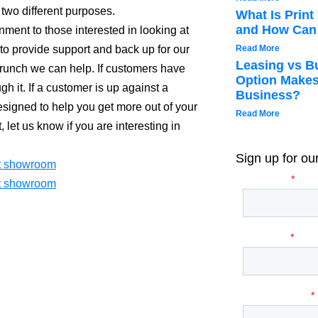
wo different purposes.
What Is Prin
and How Can 
onment to those interested in looking at
o provide support and back up for our
Read More
Leasing vs B
runch we can help. If customers have
Option Makes
h it. If a customer is up against a
Business?
esigned to help you get more out of your
Read More
 let us know if you are interesting in
Sign up for ou