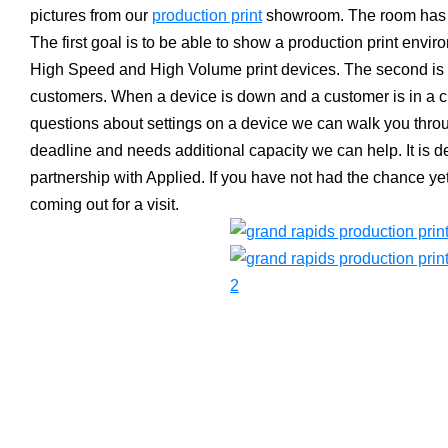
pictures from our
production print
showroom. The room has t
The first goal is to be able to show a production print envir
High Speed and High Volume print devices. The second is t
customers. When a device is down and a customer is in a c
questions about settings on a device we can walk you throug
deadline and needs additional capacity we can help. It is d
partnership with Applied. If you have not had the chance yet,
coming out for a visit.