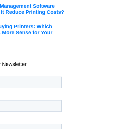
t Management Software
It Reduce Printing Costs?
uying Printers: Which
 More Sense for Your
r Newsletter