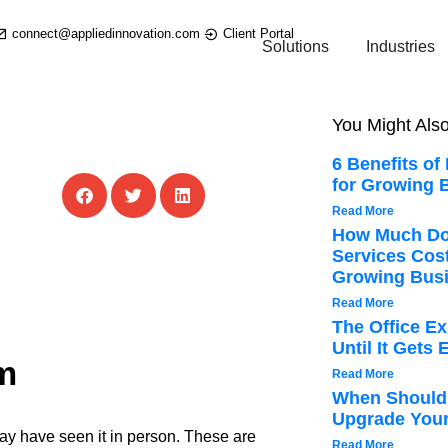
connect@appliedinnovation.com
Client Portal
Solutions
Industries
You Might Also
6 Benefits of
for Growing 
Read More
How Much Do
Services Cos
Growing Bus
Read More
The Office E
Until It Gets
m
Read More
When Should 
Upgrade Your
ay have seen it in person. These are
Read More