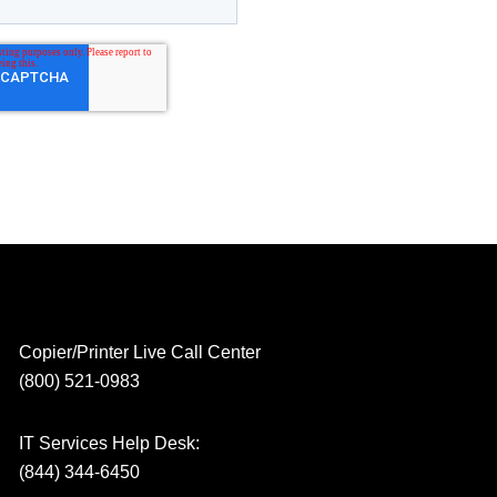
Copier/Printer Live Call Center
(800) 521-0983
IT Services Help Desk:
(844) 344-6450