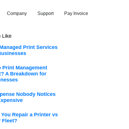
Company
Support
Pay Invoice
 Like
 Managed Print Services
Businesses
 Print Management
t? A Breakdown for
inesses
xpense Nobody Notices
 Expensive
You Repair a Printer vs
 Fleet?