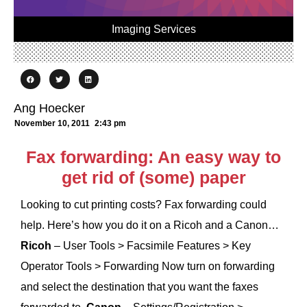
Imaging Services
Ang Hoecker
November 10, 2011
2:43 pm
Fax forwarding: An easy way to
get rid of (some) paper
Looking to cut printing costs? Fax forwarding could
help. Here’s how you do it on a Ricoh and a Canon…
Ricoh
– User Tools > Facsimile Features > Key
Operator Tools > Forwarding Now turn on forwarding
and select the destination that you want the faxes