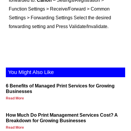
forwarded to.
Canon
– Settings/Registration >
Function Settings > Receive/Forward > Common
Settings > Forwarding Settings Select the desired
forwarding setting and Press Validate/Invalidate.
You Might Also Like
6 Benefits of Managed Print Services for Growing
Businesses
Read More
How Much Do Print Management Services Cost? A
Breakdown for Growing Businesses
Read More