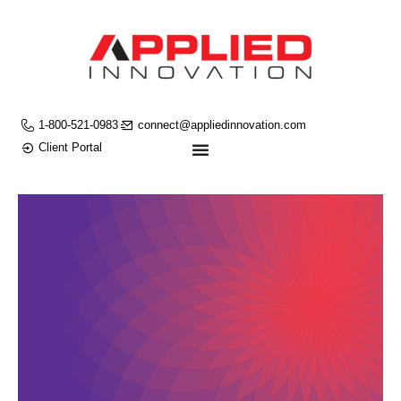
1-800-521-0983
connect@appliedinnovation.com
Client Portal