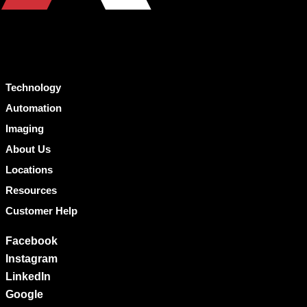
Technology
Automation
Imaging
About Us
Locations
Resources
Customer Help
Facebook
Instagram
LinkedIn
Google