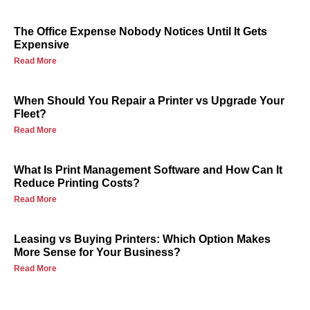
The Office Expense Nobody Notices Until It Gets
Expensive
Read More
When Should You Repair a Printer vs Upgrade Your
Fleet?
Read More
What Is Print Management Software and How Can It
Reduce Printing Costs?
Read More
Leasing vs Buying Printers: Which Option Makes
More Sense for Your Business?
Read More