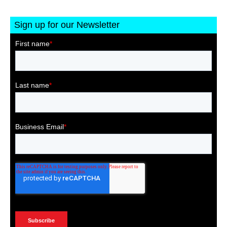
Sign up for our Newsletter