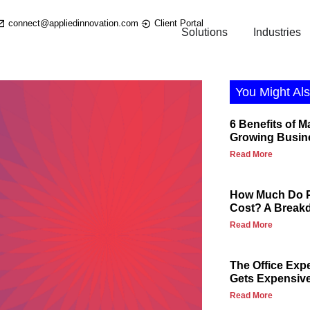
connect@appliedinnovation.com
Client Portal
Solutions
Industries
You Might Als
6 Benefits of M
Growing Busin
Read More
How Much Do P
Cost? A Break
Read More
The Office Exp
Gets Expensiv
Read More