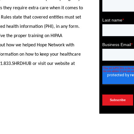
ds they require extra care when it comes to
 Rules state that covered entities must set
ted health information (PHI), in any form.
ive the proper training on HIPAA
out how we helped Hope Network with
formation on how to keep your healthcare
 1.833.SHRDHUB or visit our website at