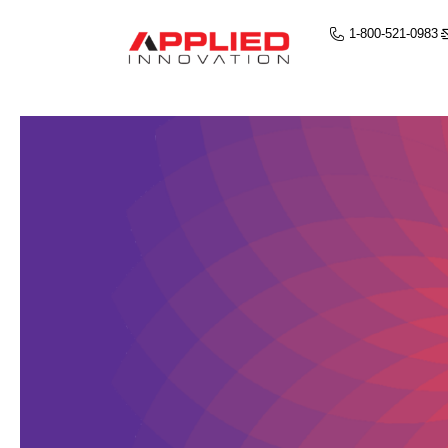
1-800-521-0983