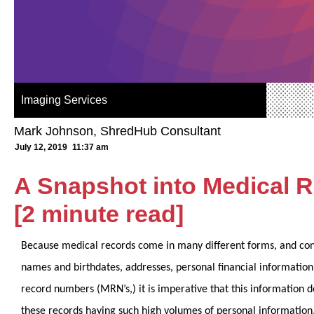
Imaging Services
Mark Johnson, ShredHub Consultant
July 12, 2019
11:37 am
A Snapshot into Medical 
[2 minute read]
Because medical records come in many different forms, and cont
names and birthdates, addresses, personal financial information
record numbers (MRN’s,) it is imperative that this information 
these records having such high volumes of personal information