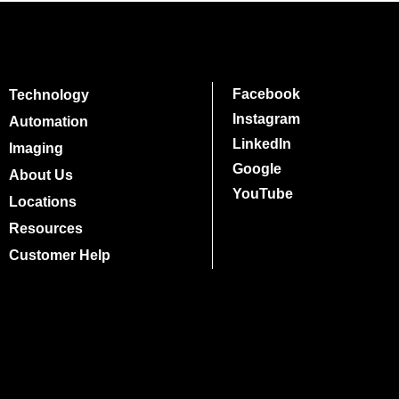
Facebook
Technology
Instagram
Automation
LinkedIn
Imaging
Google
About Us
YouTube
Locations
Resources
Customer Help