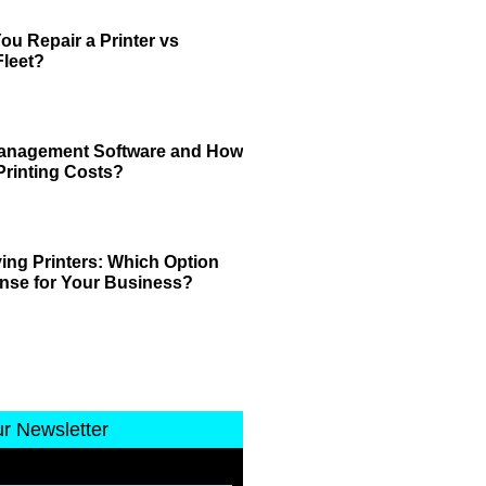
u Repair a Printer vs
leet?
 Management Software and How
Printing Costs?
ing Printers: Which Option
nse for Your Business?
ur Newsletter