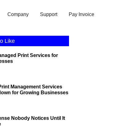
Company
Support
Pay Invoice
o Like
anaged Print Services for
esses
rint Management Services
down for Growing Businesses
ense Nobody Notices Until It
e