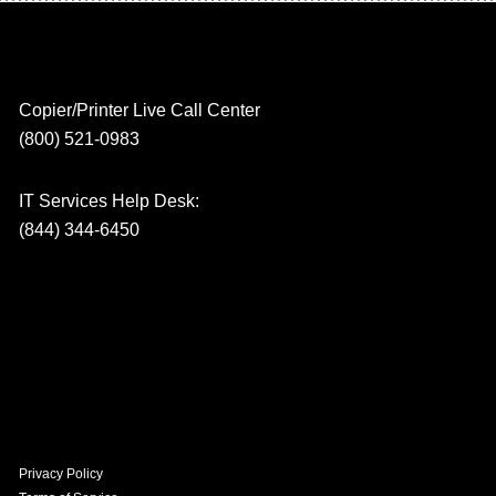
Copier/Printer Live Call Center
(800) 521-0983
IT Services Help Desk:
(844) 344-6450
Privacy Policy