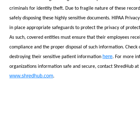
criminals for identity theft.
Due to fragile nature of these recor
safely disposing these highly sensitive documents. HIPAA Privacy
in place appropriate safeguards to protect the privacy of protec
As such, covered entities must ensure that their employees rece
compliance and the proper disposal of such information.
Check 
here
destroying their sensitive patient information
.
For more in
organizations information safe and secure, contact ShredHub at
www.shredhub.com
.