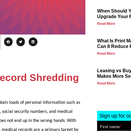
When Should Yo
Upgrade Your F
Read More
What Is Print
Can It Reduce 
Read More
Leasing vs Buy
Record Shredding
Makes More Se
Read More
ain loads of personal information such as
, social security numbers, and medical
Sign up for o
does not end up in the wrong hands. With
, medical records are a primary target by