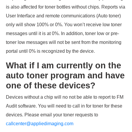
is also affected for toner bottles without chips. Reports via
User Interface and remote communications (Auto toner)
only will show 100% or 0%. You won’t receive low toner
messages until it is at 0%. In addition, toner low or pre-
toner low messages will not be sent from the monitoring
portal until 0% is recognized by the device.
What if I am currently on the
auto toner program and have
one of these devices?
Devices without a chip will no not be able to report to FM
Audit software. You will need to call in for toner for these
devices. Please email your toner requests to
callcenter@appliedimaging.com