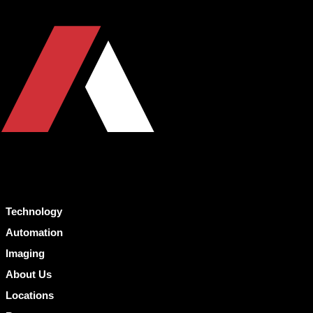
Technology
Automation
Imaging
About Us
Locations