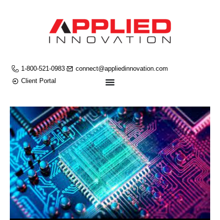
1-800-521-0983
connect@appliedinnovation.com
Client Portal