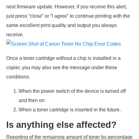
next firmware update. However, if you receive this alert,
just press “close” or “I agree” to continue printing with the
same excellent print quality and output you always
receive.
Once a toner cartridge without a chip is installed in a
copier, you may also see the message under these
conditions.
When the power switch of the device is turned off
and then on
When a toner cartridge is inserted in the future.
Is anything else affected?
Reporting of the remaining amount of toner by percentage