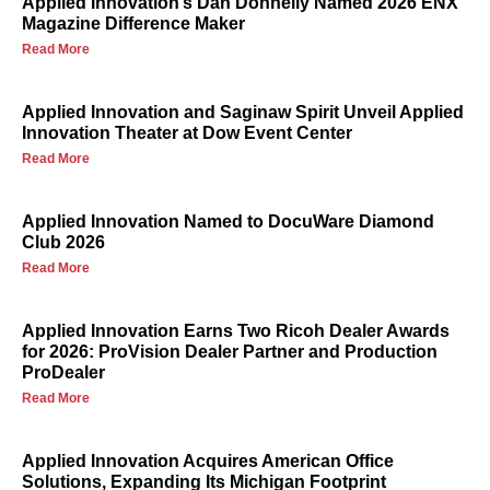
Applied Innovation’s Dan Donnelly Named 2026 ENX
Magazine Difference Maker
Read More
Applied Innovation and Saginaw Spirit Unveil Applied
Innovation Theater at Dow Event Center
Read More
Applied Innovation Named to DocuWare Diamond
Club 2026
Read More
Applied Innovation Earns Two Ricoh Dealer Awards
for 2026: ProVision Dealer Partner and Production
ProDealer
Read More
Applied Innovation Acquires American Office
Solutions, Expanding Its Michigan Footprint