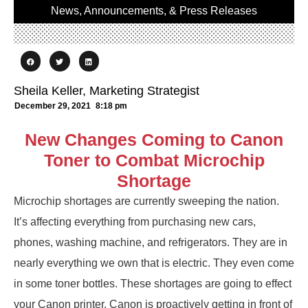
News, Announcements, & Press Releases
Sheila Keller, Marketing Strategist
December 29, 2021
8:18 pm
New Changes Coming to Canon
Toner to Combat Microchip
Shortage
Microchip shortages are currently sweeping the nation.
It’s affecting everything from purchasing new cars,
phones, washing machine, and refrigerators. They are in
nearly everything we own that is electric. They even come
in some toner bottles. These shortages are going to effect
your Canon printer. Canon is proactively getting in front of