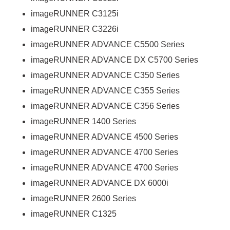
imageRUNNER C3125i
imageRUNNER C3226i
imageRUNNER ADVANCE C5500 Series
imageRUNNER ADVANCE DX C5700 Series
imageRUNNER ADVANCE C350 Series
imageRUNNER ADVANCE C355 Series
imageRUNNER ADVANCE C356 Series
imageRUNNER 1400 Series
imageRUNNER ADVANCE 4500 Series
imageRUNNER ADVANCE 4700 Series
imageRUNNER ADVANCE 4700 Series
imageRUNNER ADVANCE DX 6000i
imageRUNNER 2600 Series
imageRUNNER C1325