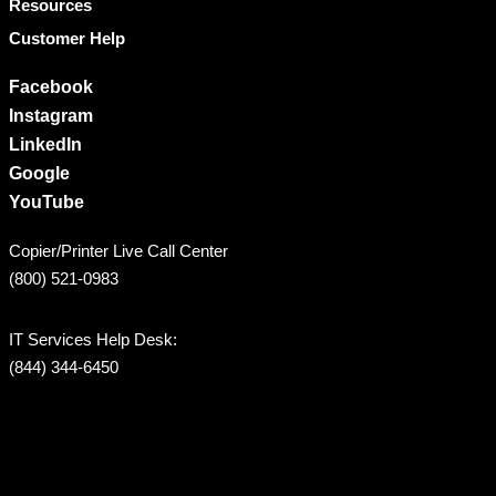
Resources
Customer Help
Facebook
Instagram
LinkedIn
Google
YouTube
Copier/Printer Live Call Center
(800) 521-0983
IT Services Help Desk:
(844) 344-6450