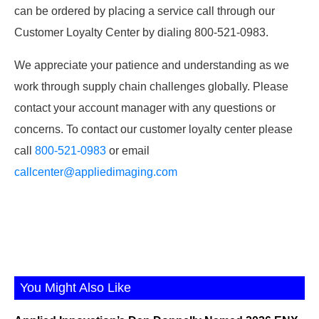
can be ordered by placing a service call through our
Customer Loyalty Center by dialing 800-521-0983.
We appreciate your patience and understanding as we
work through supply chain challenges globally. Please
contact your account manager with any questions or
concerns. To contact our customer loyalty center please
call
800-521-0983
or email
callcenter@appliedimaging.com
You Might Also Like