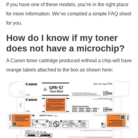
If you have one of these models, you’re in the right place
for more information. We’ve compiled a simple FAQ sheet
for you.
How do I know if my toner
does not have a microchip?
A Canon toner cartridge produced without a chip will have
orange labels attached to the box as shown here: