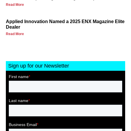
Read More
Applied Innovation Named a 2025 ENX Magazine Elite
Dealer
Read More
Sign up for our Newsletter