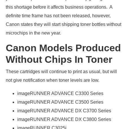
this shortage before it affects business operations. A
definite time frame has not been released, however,
Canon states they will start shipping toner bottles without
microchips in the new year.
Canon Models Produced
Without Chips In Toner
These cartridges will continue to print as usual, but will
not give notification when toner levels are low.
imageRUNNER ADVANCE C3300 Series
imageRUNNER ADVANCE C3500 Series
imageRUNNER ADVANCE DX C3700 Series
imageRUNNER ADVANCE DX C3800 Series
imageRUNNER C3025i