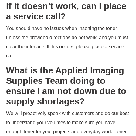
If it doesn’t work, can I place
a service call?
You should have no issues when inserting the toner,
unless the provided directions do not work, and you must
clear the interface. If this occurs, please place a service
call.
What is the Applied Imaging
Supplies Team doing to
ensure I am not down due to
supply shortages?
We will proactively speak with customers and do our best
to understand your volumes to make sure you have
enough toner for your projects and everyday work. Toner