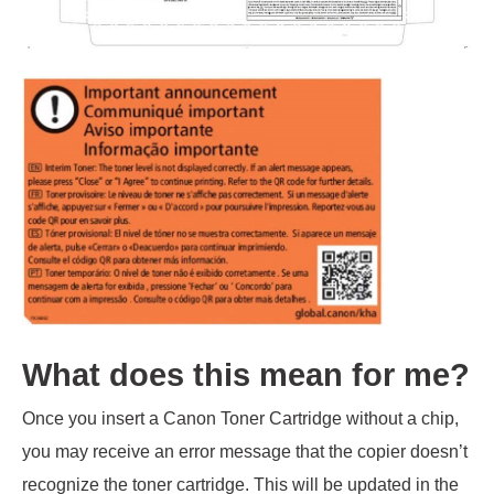
What does this mean for me?
Once you insert a Canon Toner Cartridge without a chip,
you may receive an error message that the copier doesn’t
recognize the toner cartridge. This will be updated in the