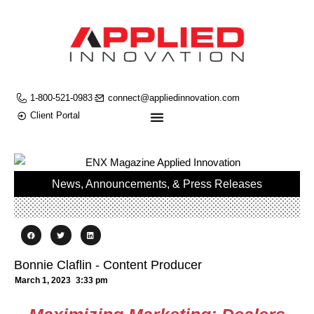
1-800-521-0983
connect@appliedinnovation.com
Client Portal
News, Announcements, & Press Releases
Bonnie Claflin - Content Producer
March 1, 2023
3:33 pm