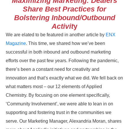
Maximizing Marketing: Dealers
Share Best Practices for
Bolstering Inbound/Outbound
Activit
y
We are elated to be featured in another article by
ENX
Magazine
. This time, we shared how we’ve been
successful in both inbound and outbound marketing
efforts over the past few years. Following the pandemic,
there’s been a constant need for creativity and
innovation and that’s exactly what we did. We fell back on
what matters most – our 12 elements of Applied
Chemistry. By focusing on one element specifically,
‘Community Involvement’, we were able to lean in on
supporting and fostering trust in the communities we
serve. Our Marketing Manager, Alexandria Moran, shares