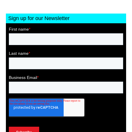
Sign up for our Newsletter