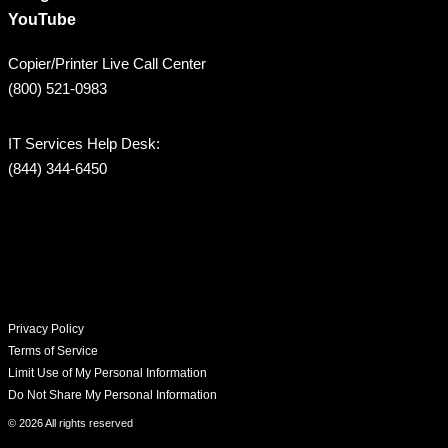
YouTube
Copier/Printer Live Call Center
(800) 521-0983
IT Services Help Desk:
(844) 344-6450
Privacy Policy
Terms of Service
Limit Use of My Personal Information
Do Not Share My Personal Information
© 2026 All rights reserved​