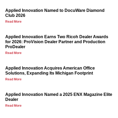
Applied Innovation Named to DocuWare Diamond
Club 2026
Read More
Applied Innovation Earns Two Ricoh Dealer Awards
for 2026: ProVision Dealer Partner and Production
ProDealer
Read More
Applied Innovation Acquires American Office
Solutions, Expanding Its Michigan Footprint
Read More
Applied Innovation Named a 2025 ENX Magazine Elite
Dealer
Read More