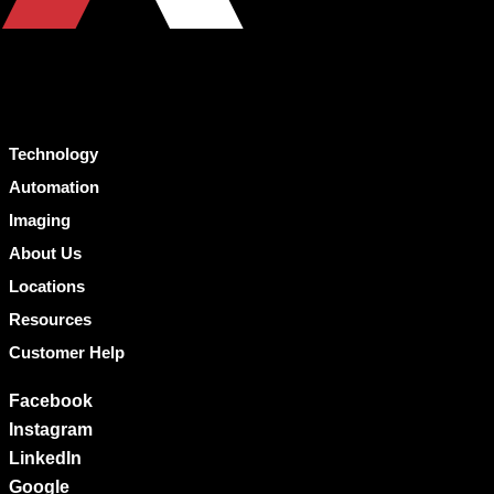
Technology
Automation
Imaging
About Us
Locations
Resources
Customer Help
Facebook
Instagram
LinkedIn
Google