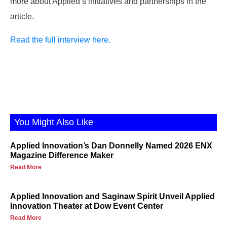
more about Applied’s initiatives and partnerships in the
article.
Read the full interview here.
You Might Also Like
Applied Innovation’s Dan Donnelly Named 2026 ENX
Magazine Difference Maker
Read More
Applied Innovation and Saginaw Spirit Unveil Applied
Innovation Theater at Dow Event Center
Read More