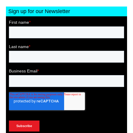
Sign up for our Newsletter