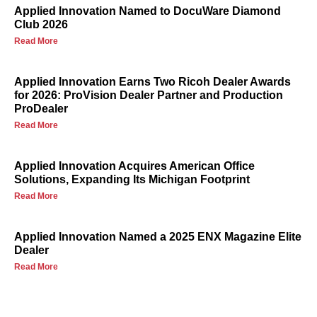
Applied Innovation Named to DocuWare Diamond
Club 2026
Read More
Applied Innovation Earns Two Ricoh Dealer Awards
for 2026: ProVision Dealer Partner and Production
ProDealer
Read More
Applied Innovation Acquires American Office
Solutions, Expanding Its Michigan Footprint
Read More
Applied Innovation Named a 2025 ENX Magazine Elite
Dealer
Read More