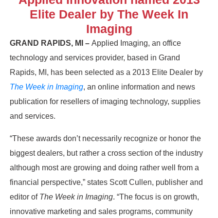
Elite Dealer by The Week In
Imaging
GRAND RAPIDS, MI –
Applied Imaging, an office
technology and services provider, based in Grand
Rapids, MI, has been selected as a 2013 Elite Dealer by
The Week in Imaging
, an online information and news
publication for resellers of imaging technology, supplies
and services.
“These awards don’t necessarily recognize or honor the
biggest dealers, but rather a cross section of the industry
although most are growing and doing rather well from a
financial perspective,” states Scott Cullen, publisher and
editor of
The Week in Imaging
. “The focus is on growth,
innovative marketing and sales programs, community