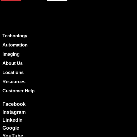
Technology
Automation
Imaging
About Us
Locations
Resources
Customer Help
Facebook
Instagram
LinkedIn
Google
YouTube