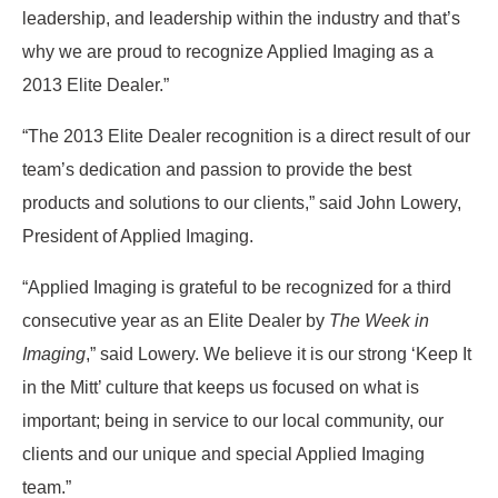
leadership, and leadership within the industry and that’s
why we are proud to recognize Applied Imaging as a
2013 Elite Dealer.”
“The 2013 Elite Dealer recognition is a direct result of our
team’s dedication and passion to provide the best
products and solutions to our clients,” said John Lowery,
President of Applied Imaging.
“Applied Imaging is grateful to be recognized for a third
consecutive year as an Elite Dealer by
The Week in
Imaging
,” said Lowery. We believe it is our strong ‘Keep It
in the Mitt’ culture that keeps us focused on what is
important; being in service to our local community, our
clients and our unique and special Applied Imaging
team.”