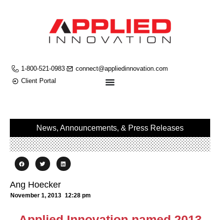
1-800-521-0983
connect@appliedinnovation.com
Client Portal
News, Announcements, & Press Releases
Ang Hoecker
November 1, 2013
12:28 pm
Applied Innovation named 2013