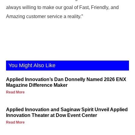
always willing to make our goal of Fast, Friendly, and
Amazing customer service a reality.”
You Might Also Like
Applied Innovation’s Dan Donnelly Named 2026 ENX
Magazine Difference Maker
Read More
Applied Innovation and Saginaw Spirit Unveil Applied
Innovation Theater at Dow Event Center
Read More