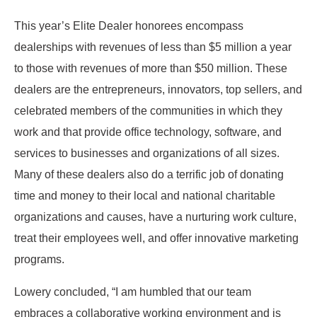
This year’s Elite Dealer honorees encompass
dealerships with revenues of less than $5 million a year
to those with revenues of more than $50 million. These
dealers are the entrepreneurs, innovators, top sellers, and
celebrated members of the communities in which they
work and that provide office technology, software, and
services to businesses and organizations of all sizes.
Many of these dealers also do a terrific job of donating
time and money to their local and national charitable
organizations and causes, have a nurturing work culture,
treat their employees well, and offer innovative marketing
programs.
Lowery concluded, “I am humbled that our team
embraces a collaborative working environment and is