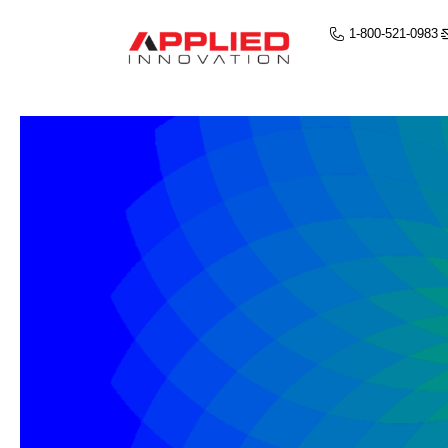
1-800-521-0983