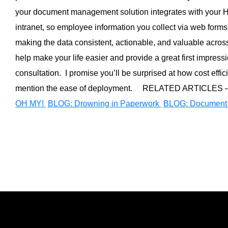
your document management solution integrates with your 
intranet, so employee information you collect via web form
making the data consistent, actionable, and valuable across
help make your life easier and provide a great first impressio
consultation. I promise you’ll be surprised at how cost effic
mention the ease of deployment. RELATED ARTICLES 
OH MY!
BLOG: Drowning in Paperwork
BLOG: Document 