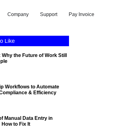
Company
Support
Pay Invoice
o Like
 Why the Future of Work Still
ople
ip Workflows to Automate
r Compliance & Efficiency
of Manual Data Entry in
How to Fix It