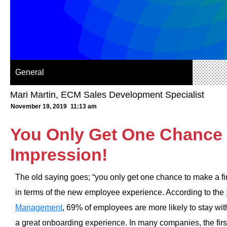
General
Mari Martin, ECM Sales Development Specialist
November 19, 2019
11:13 am
You Only Get One Chance 
Impression!
The old saying goes; “you only get one chance to make a firs
in terms of the new employee experience. According to the
Management
, 69% of employees are more likely to stay wit
a great onboarding experience. In many companies, the first