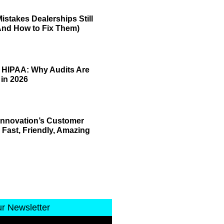
istakes Dealerships Still
And How to Fix Them)
 HIPAA: Why Audits Are
 in 2026
 Innovation’s Customer
 Fast, Friendly, Amazing
ur Newsletter