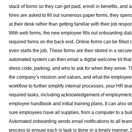
stack of forms so they can get paid, enroll in benefits, and
hires are asked to fill out numerous paper forms, they spend s
at their desk rather than getting familiar with their job resp
With web forms, the new employee fills out onboarding data
required forms on the back end. Online forms can be filled
even starts the job. These forms are then stored in a secure 
automated system can then email a digital welcome kit that 
dress code, parking, and who to ask for when they arrive. T
the company’s mission and values, and what the employee c
workflow to further simplify internal processes, your HR te
required tasks, including acknowledgement of employment, 
employee handbook and initial training plans. It can also s
sure employees have all supplies, from a computer to a bui
Automated onboarding sends email notifications to all tea
process to ensure each is task is done in a timely manner. S