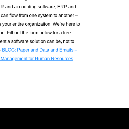
HR and accounting software, ERP and
s can flow from one system to another –
 your entire organization. We’re here to
n. Fill out the form below for a free
ient a software solution can be, not to
–
BLOG: Paper and Data and Emails –
Management for Human Resources