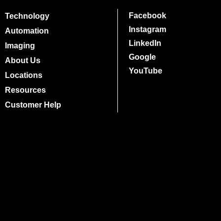
Facebook
Technology
Instagram
Automation
LinkedIn
Imaging
Google
About Us
YouTube
Locations
Resources
Customer Help