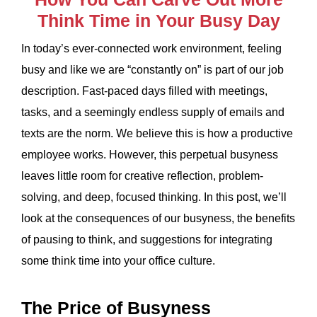
Think Time in Your Busy Day
In today’s ever-connected work environment, feeling
busy and like we are “constantly on” is part of our job
description. Fast-paced days filled with meetings,
tasks, and a seemingly endless supply of emails and
texts are the norm. We believe this is how a productive
employee works. However, this perpetual busyness
leaves little room for creative reflection, problem-
solving, and deep, focused thinking. In this post, we’ll
look at the consequences of our busyness, the benefits
of pausing to think, and suggestions for integrating
some think time into your office culture.
The Price of Busyness