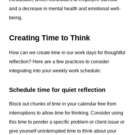
and a decrease in mental health and emotional well-
being.
Creating Time to Think
How can we create time in our work days for thoughtful
reflection? Here are a few practices to consider
integrating into your weekly work schedule:
Schedule time for quiet reflection
Block out chunks of time in your calendar free from
interruptions to allow time for thinking. Consider using
this time to ponder a specific problem or client issue or
give yourself uninterrupted time to think about your