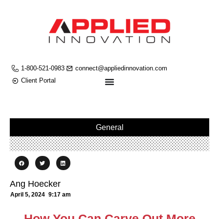
1-800-521-0983
connect@appliedinnovation.com
Client Portal
General
Ang Hoecker
April 5, 2024
9:17 am
How You Can Carve Out More