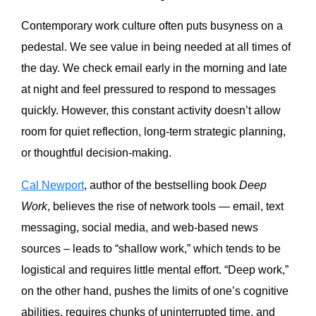
Contemporary work culture often puts busyness on a
pedestal. We see value in being needed at all times of
the day. We check email early in the morning and late
at night and feel pressured to respond to messages
quickly. However, this constant activity doesn’t allow
room for quiet reflection, long-term strategic planning,
or thoughtful decision-making.
Cal Newport
, author of the bestselling book
Deep
Work
, believes the rise of network tools — email, text
messaging, social media, and web-based news
sources – leads to “shallow work,” which tends to be
logistical and requires little mental effort. “Deep work,”
on the other hand, pushes the limits of one’s cognitive
abilities, requires chunks of uninterrupted time, and