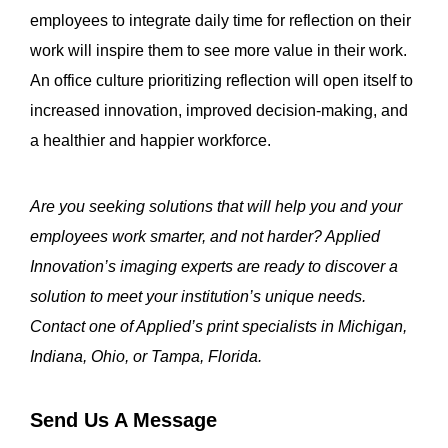
employees to integrate daily time for reflection on their
work will inspire them to see more value in their work.
An office culture prioritizing reflection will open itself to
increased innovation, improved decision-making, and
a healthier and happier workforce.
Are you seeking solutions that will help you and your
employees work smarter, and not harder? Applied
Innovation’s imaging experts are ready to discover a
solution to meet your institution’s unique needs.
Contact one of Applied’s print specialists in Michigan,
Indiana, Ohio, or Tampa, Florida.
Send Us A Message