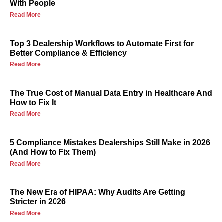
With People
Read More
Top 3 Dealership Workflows to Automate First for
Better Compliance & Efficiency
Read More
The True Cost of Manual Data Entry in Healthcare And
How to Fix It
Read More
5 Compliance Mistakes Dealerships Still Make in 2026
(And How to Fix Them)
Read More
The New Era of HIPAA: Why Audits Are Getting
Stricter in 2026
Read More