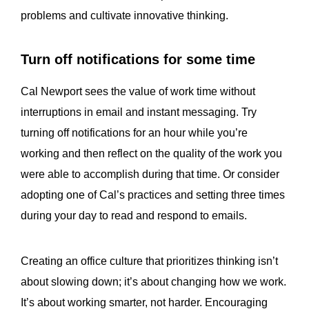
problems and cultivate innovative thinking.
Turn off notifications for some time
Cal Newport sees the value of work time without
interruptions in email and instant messaging. Try
turning off notifications for an hour while you’re
working and then reflect on the quality of the work you
were able to accomplish during that time. Or consider
adopting one of Cal’s practices and setting three times
during your day to read and respond to emails.
Creating an office culture that prioritizes thinking isn’t
about slowing down; it’s about changing how we work.
It’s about working smarter, not harder. Encouraging