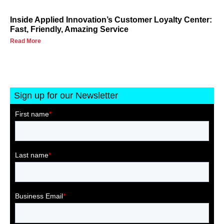
Inside Applied Innovation’s Customer Loyalty Center:
Fast, Friendly, Amazing Service
Read More
Sign up for our Newsletter