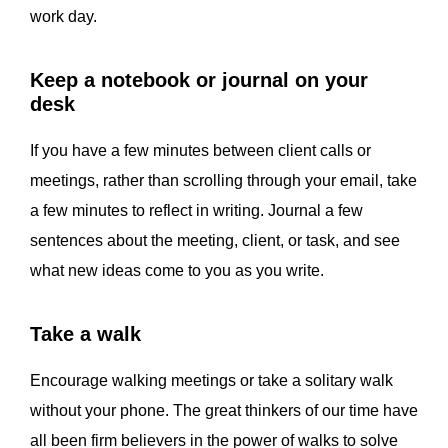
work day.
Keep a notebook or journal on your
desk
If you have a few minutes between client calls or
meetings, rather than scrolling through your email, take
a few minutes to reflect in writing. Journal a few
sentences about the meeting, client, or task, and see
what new ideas come to you as you write.
Take a walk
Encourage walking meetings or take a solitary walk
without your phone. The great thinkers of our time have
all been firm believers in the power of walks to solve