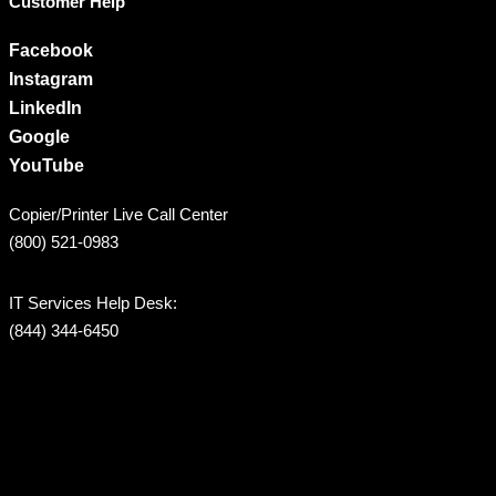
Customer Help
Facebook
Instagram
LinkedIn
Google
YouTube
Copier/Printer Live Call Center
(800) 521-0983
IT Services Help Desk:
(844) 344-6450