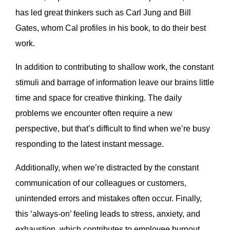
has led great thinkers such as Carl Jung and Bill
Gates, whom Cal profiles in his book, to do their best
work.
In addition to contributing to shallow work, the constant
stimuli and barrage of information leave our brains little
time and space for creative thinking. The daily
problems we encounter often require a new
perspective, but that’s difficult to find when we’re busy
responding to the latest instant message.
Additionally, when we’re distracted by the constant
communication of our colleagues or customers,
unintended errors and mistakes often occur. Finally,
this ‘always-on’ feeling leads to stress, anxiety, and
exhaustion, which contributes to employee burnout