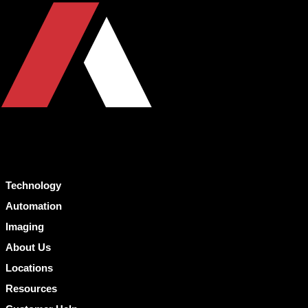
Technology
Automation
Imaging
About Us
Locations
Resources