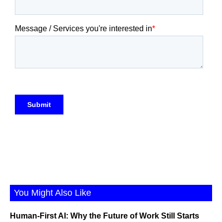
You Might Also Like
Human-First AI: Why the Future of Work Still Starts