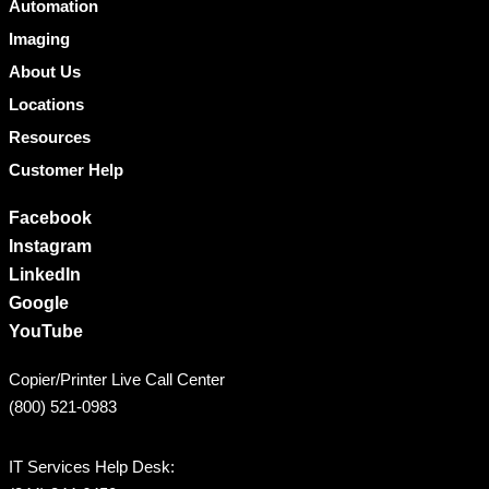
Automation
Imaging
About Us
Locations
Resources
Customer Help
Facebook
Instagram
LinkedIn
Google
YouTube
Copier/Printer Live Call Center
(800) 521-0983
IT Services Help Desk: