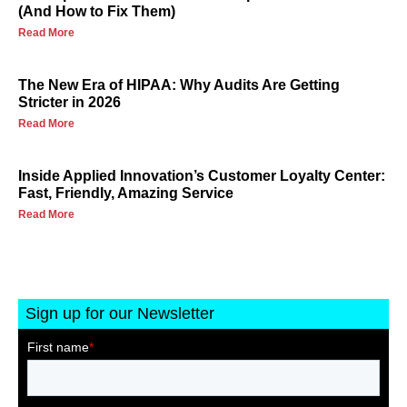
(And How to Fix Them)
Read More
The New Era of HIPAA: Why Audits Are Getting
Stricter in 2026
Read More
Inside Applied Innovation’s Customer Loyalty Center:
Fast, Friendly, Amazing Service
Read More
Sign up for our Newsletter