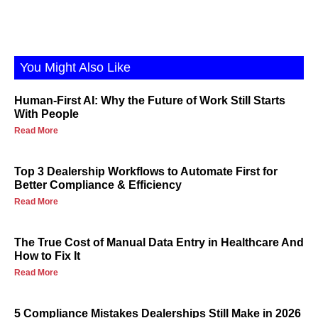
You Might Also Like
Human-First AI: Why the Future of Work Still Starts
With People
Read More
Top 3 Dealership Workflows to Automate First for
Better Compliance & Efficiency
Read More
The True Cost of Manual Data Entry in Healthcare And
How to Fix It
Read More
5 Compliance Mistakes Dealerships Still Make in 2026