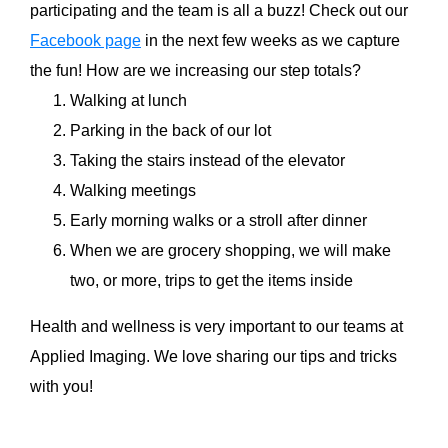
participating and the team is all a buzz! Check out our
Facebook page
in the next few weeks as we capture
the fun! How are we increasing our step totals?
Walking at lunch
Parking in the back of our lot
Taking the stairs instead of the elevator
Walking meetings
Early morning walks or a stroll after dinner
When we are grocery shopping, we will make
two, or more, trips to get the items inside
Health and wellness is very important to our teams at
Applied Imaging. We love sharing our tips and tricks
with you!