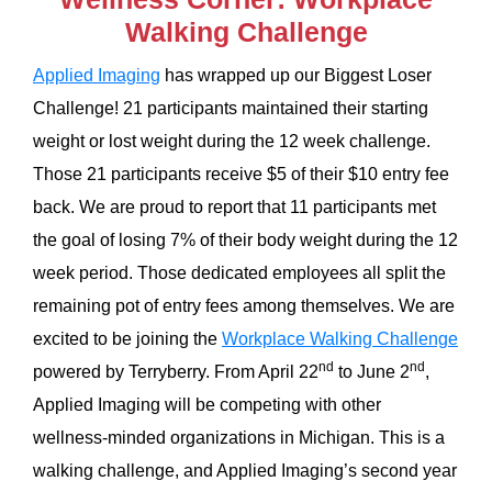
Walking Challenge
Applied Imaging
has wrapped up our Biggest Loser
Challenge! 21 participants maintained their starting
weight or lost weight during the 12 week challenge.
Those 21 participants receive $5 of their $10 entry fee
back. We are proud to report that 11 participants met
the goal of losing 7% of their body weight during the 12
week period. Those dedicated employees all split the
remaining pot of entry fees among themselves. We are
excited to be joining the
Workplace Walking Challenge
nd
nd
powered by Terryberry. From April 22
to June 2
,
Applied Imaging will be competing with other
wellness-minded organizations in Michigan. This is a
walking challenge, and Applied Imaging’s second year