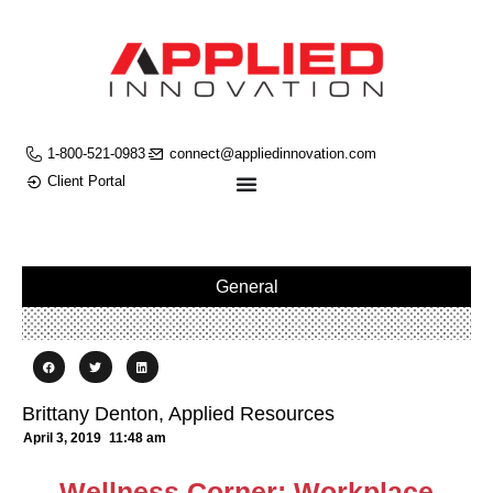
1-800-521-0983
connect@appliedinnovation.com
Client Portal
General
Brittany Denton, Applied Resources
April 3, 2019
11:48 am
Wellness Corner: Workplace