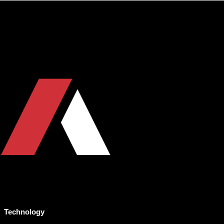
Technology