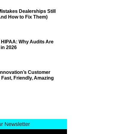
istakes Dealerships Still
And How to Fix Them)
 HIPAA: Why Audits Are
 in 2026
 Innovation’s Customer
 Fast, Friendly, Amazing
ur Newsletter