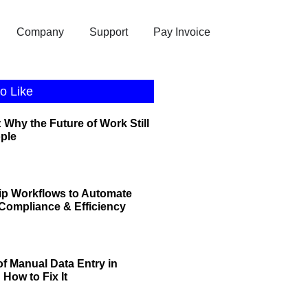
Company
Support
Pay Invoice
o Like
 Why the Future of Work Still
ople
ip Workflows to Automate
r Compliance & Efficiency
of Manual Data Entry in
How to Fix It