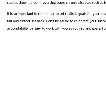
studies show it aids in reversing some chronic diseases such as
It is so important to remember to set realistic goals for your hea
fail and further set back. Don’t be afraid to celebrate your succ
accountability partner to work with you as you set new goals. Fo