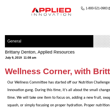
1-800-521-0983
General
Brittany Denton, Applied Resources
July 9, 2019
11:08 am
Wellness Corner, with Bri
Our Wellness Committee has started off our Nutrition Challenge 
Innovation gang. During this time, it’s all about the small chang
time. We will take one item to focus on, adding a new fruit, swa
squash, or simply focusing on proper hydration. Proper nutrition