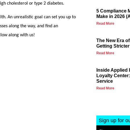
 high cholesterol or type 2 diabetes.
5 Compliance M
Make in 2026 (
lth. An unrealistic goal can set you up to
Read More
esses along the way, and find an
llow along with us!
The New Era of
Getting Stricter
Read More
Inside Applied
Loyalty Center:
Service
Read More
Sign up for o