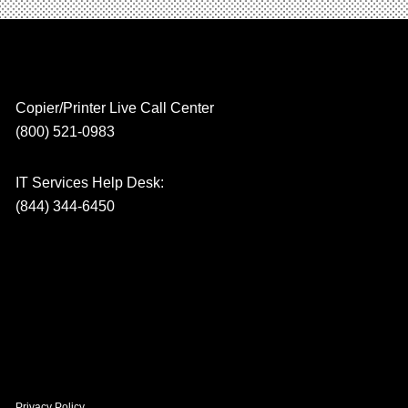
Copier/Printer Live Call Center
(800) 521-0983
IT Services Help Desk:
(844) 344-6450
Privacy Policy