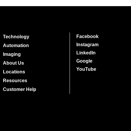
Facebook
Technology
Instagram
Automation
LinkedIn
Imaging
Google
About Us
YouTube
Locations
Resources
Customer Help