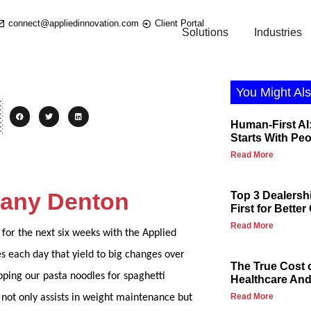
connect@appliedinnovation.com
Client Portal
Solutions
Industries
You Might Als
Human-First AI:
Starts With Pe
Read More
ttany Denton
Top 3 Dealersh
First for Bette
Read More
for the next six weeks with the Applied
es each day that yield to big changes over
The True Cost 
pping our pasta noodles for spaghetti
Healthcare And 
Read More
 not only assists in weight maintenance but