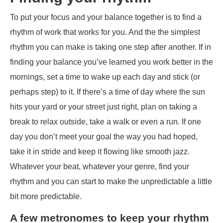
To put your focus and your balance together is to find a
rhythm of work that works for you. And the the simplest
rhythm you can make is taking one step after another. If in
finding your balance you’ve learned you work better in the
mornings, set a time to wake up each day and stick (or
perhaps step) to it. If there’s a time of day where the sun
hits your yard or your street just right, plan on taking a
break to relax outside, take a walk or even a run. If one
day you don’t meet your goal the way you had hoped,
take it in stride and keep it flowing like smooth jazz.
Whatever your beat, whatever your genre, find your
rhythm and you can start to make the unpredictable a little
bit more predictable.
A few metronomes to keep your rhythm