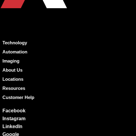
Technology
Automation
Imaging
About Us
Locations
Resources
Customer Help
Facebook
Instagram
LinkedIn
Google