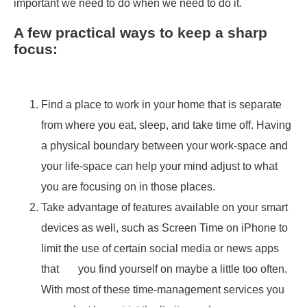
important we need to do when we need to do it.
A few practical ways to keep a sharp
focus:
Find a place to work in your home that is separate
from where you eat, sleep, and take time off. Having
a physical boundary between your work-space and
your life-space can help your mind adjust to what
you are focusing on in those places.
Take advantage of features available on your smart
devices as well, such as Screen Time on iPhone to
limit the use of certain social media or news apps
that you find yourself on maybe a little too often.
With most of these time-management services you