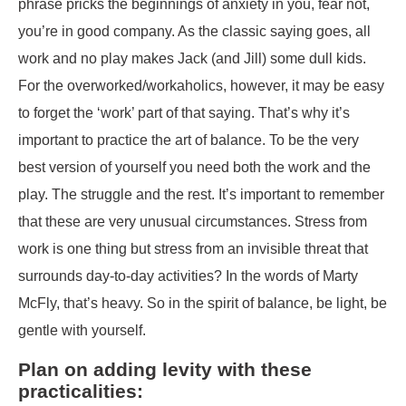
phrase pricks the beginnings of anxiety in you, fear not,
you’re in good company. As the classic saying goes, all
work and no play makes Jack (and Jill) some dull kids.
For the overworked/workaholics, however, it may be easy
to forget the ‘work’ part of that saying. That’s why it’s
important to practice the art of balance. To be the very
best version of yourself you need both the work and the
play. The struggle and the rest. It’s important to remember
that these are very unusual circumstances. Stress from
work is one thing but stress from an invisible threat that
surrounds day-to-day activities? In the words of Marty
McFly, that’s heavy. So in the spirit of balance, be light, be
gentle with yourself.
Plan on adding levity with these
practicalities: