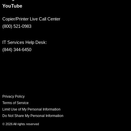
YouTube
Copier/Printer Live Call Center
(800) 521-0983
IT Services Help Desk:
(844) 344-6450
Privacy Policy
Terms of Service
Limit Use of My Personal Information
Do Not Share My Personal Information
© 2026 All rights reserved​