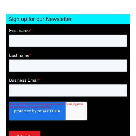
Sign up for our Newsletter