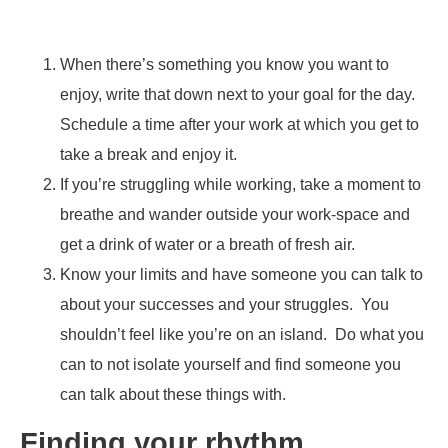
When there’s something you know you want to
enjoy, write that down next to your goal for the day.
Schedule a time after your work at which you get to
take a break and enjoy it.
If you’re struggling while working, take a moment to
breathe and wander outside your work-space and
get a drink of water or a breath of fresh air.
Know your limits and have someone you can talk to
about your successes and your struggles. You
shouldn’t feel like you’re on an island. Do what you
can to not isolate yourself and find someone you
can talk about these things with.
Finding your rhythm