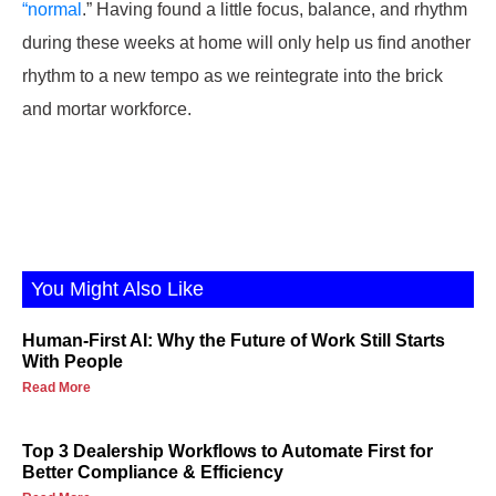
“normal
.” Having found a little focus, balance, and rhythm
during these weeks at home will only help us find another
rhythm to a new tempo as we reintegrate into the brick
and mortar workforce.
You Might Also Like
Human-First AI: Why the Future of Work Still Starts
With People
Read More
Top 3 Dealership Workflows to Automate First for
Better Compliance & Efficiency