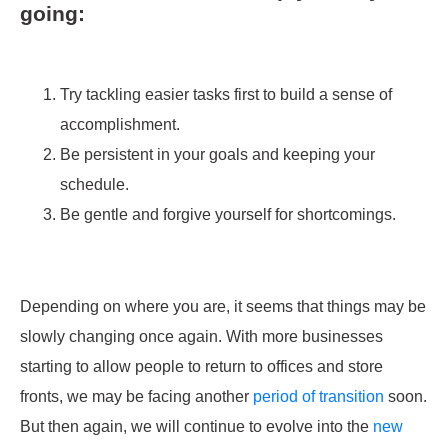
going:
Try tackling easier tasks first to build a sense of
accomplishment.
Be persistent in your goals and keeping your
schedule.
Be gentle and forgive yourself for shortcomings.
Depending on where you are, it seems that things may be
slowly changing once again. With more businesses
starting to allow people to return to offices and store
fronts, we may be facing another
period of transition
soon.
But then again, we will continue to evolve into the
new