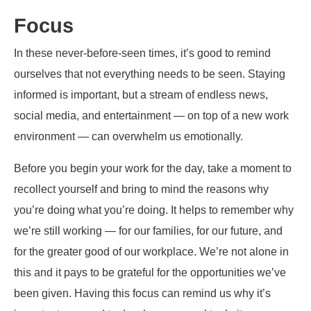
Focus
In these never-before-seen times, it’s good to remind
ourselves that not everything needs to be seen. Staying
informed is important, but a stream of endless news,
social media, and entertainment — on top of a new work
environment — can overwhelm us emotionally.
Before you begin your work for the day, take a moment to
recollect yourself and bring to mind the reasons why
you’re doing what you’re doing. It helps to remember why
we’re still working — for our families, for our future, and
for the greater good of our workplace. We’re not alone in
this and it pays to be grateful for the opportunities we’ve
been given. Having this focus can remind us why it’s