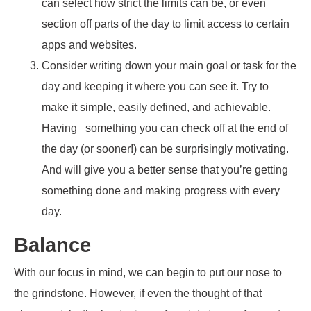
can select how strict the limits can be, or even
section off parts of the day to limit access to certain
apps and websites.
Consider writing down your main goal or task for the
day and keeping it where you can see it. Try to
make it simple, easily defined, and achievable.
Having something you can check off at the end of
the day (or sooner!) can be surprisingly motivating.
And will give you a better sense that you’re getting
something done and making progress with every
day.
Balance
With our focus in mind, we can begin to put our nose to
the grindstone. However, if even the thought of that