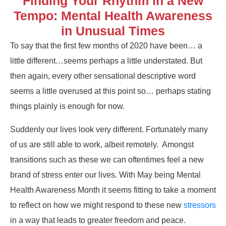
Finding Your Rhythm in a New
Tempo: Mental Health Awareness
in Unusual Times
To say that the first few months of 2020 have been… a
little different…seems perhaps a little understated. But
then again, every other sensational descriptive word
seems a little overused at this point so… perhaps stating
things plainly is enough for now.
Suddenly our lives look very different. Fortunately many
of us are still able to work, albeit remotely. Amongst
transitions such as these we can oftentimes feel a new
brand of stress enter our lives. With May being Mental
Health Awareness Month it seems fitting to take a moment
to reflect on how we might respond to these new
stressors
in a way that leads to greater freedom and peace.