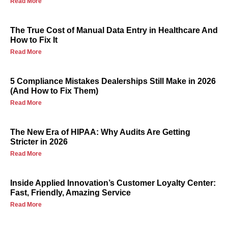
Read More
The True Cost of Manual Data Entry in Healthcare And
How to Fix It
Read More
5 Compliance Mistakes Dealerships Still Make in 2026
(And How to Fix Them)
Read More
The New Era of HIPAA: Why Audits Are Getting
Stricter in 2026
Read More
Inside Applied Innovation’s Customer Loyalty Center:
Fast, Friendly, Amazing Service
Read More