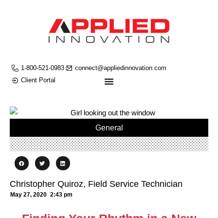
1-800-521-0983
connect@appliedinnovation.com
Client Portal
General
Christopher Quiroz, Field Service Technician
May 27, 2020
2:43 pm