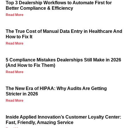
Top 3 Dealership Workflows to Automate First for
Better Compliance & Efficiency
Read More
The True Cost of Manual Data Entry in Healthcare And
How to Fix It
Read More
5 Compliance Mistakes Dealerships Still Make in 2026
(And How to Fix Them)
Read More
The New Era of HIPAA: Why Audits Are Getting
Stricter in 2026
Read More
Inside Applied Innovation’s Customer Loyalty Center:
Fast, Friendly, Amazing Service