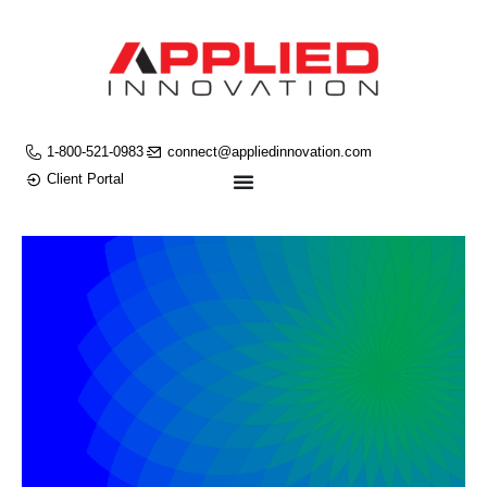
1-800-521-0983
connect@appliedinnovation.com
Client Portal