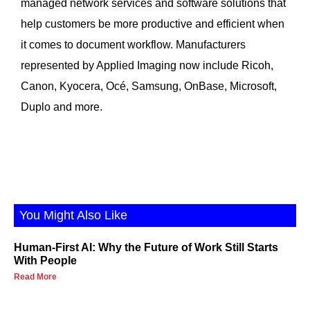
managed network services and software solutions that
help customers be more productive and efficient when
it comes to document workflow. Manufacturers
represented by Applied Imaging now include Ricoh,
Canon, Kyocera, Océ, Samsung, OnBase, Microsoft,
Duplo and more.
You Might Also Like
Human-First AI: Why the Future of Work Still Starts
With People
Read More