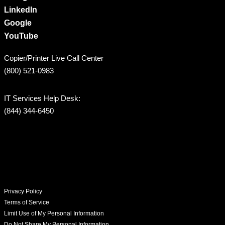
LinkedIn
Google
YouTube
Copier/Printer Live Call Center
(800) 521-0983
IT Services Help Desk:
(844) 344-6450
Privacy Policy
Terms of Service
Limit Use of My Personal Information
Do Not Share My Personal Information