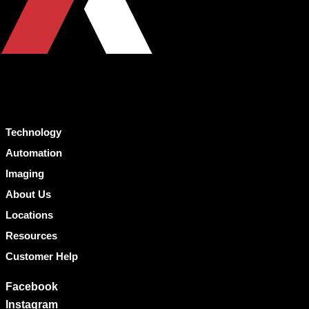
Technology
Automation
Imaging
About Us
Locations
Resources
Customer Help
Facebook
Instagram