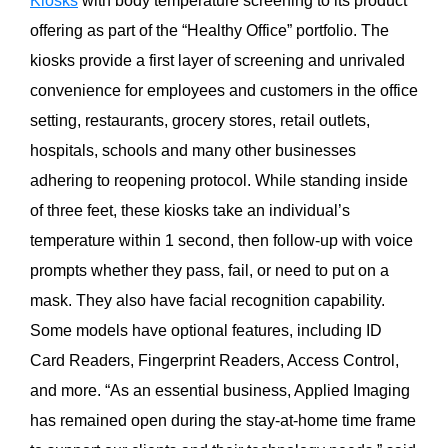
Kiosks
with body temperature screening to its product
offering as part of the “Healthy Office” portfolio. The
kiosks provide a first layer of screening and unrivaled
convenience for employees and customers in the office
setting, restaurants, grocery stores, retail outlets,
hospitals, schools and many other businesses
adhering to reopening protocol. While standing inside
of three feet, these kiosks take an individual’s
temperature within 1 second, then follow-up with voice
prompts whether they pass, fail, or need to put on a
mask. They also have facial recognition capability.
Some models have optional features, including ID
Card Readers, Fingerprint Readers, Access Control,
and more. “As an essential business, Applied Imaging
has remained open during the stay-at-home time frame