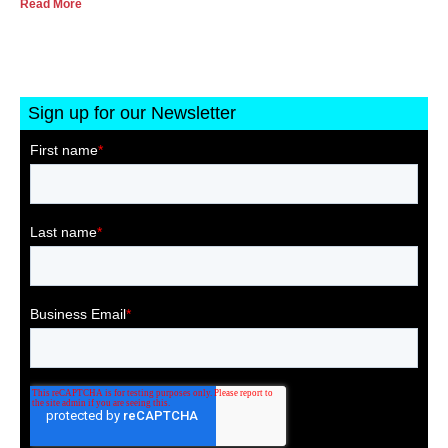
Read More
Sign up for our Newsletter