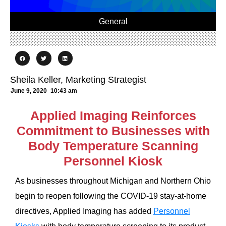
General
Sheila Keller, Marketing Strategist
June 9, 2020
10:43 am
Applied Imaging Reinforces
Commitment to Businesses with
Body Temperature Scanning
Personnel Kiosk
As businesses throughout Michigan and Northern Ohio
begin to reopen following the COVID-19 stay-at-home
directives, Applied Imaging has added
Personnel