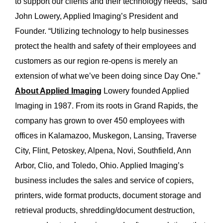
to support our clients and their technology needs,” said
John Lowery, Applied Imaging’s President and
Founder. “Utilizing technology to help businesses
protect the health and safety of their employees and
customers as our region re-opens is merely an
extension of what we’ve been doing since Day One.”
About Applied Imaging
Lowery founded Applied
Imaging in 1987. From its roots in Grand Rapids, the
company has grown to over 450 employees with
offices in Kalamazoo, Muskegon, Lansing, Traverse
City, Flint, Petoskey, Alpena, Novi, Southfield, Ann
Arbor, Clio, and Toledo, Ohio. Applied Imaging’s
business includes the sales and service of copiers,
printers, wide format products, document storage and
retrieval products, shredding/document destruction,