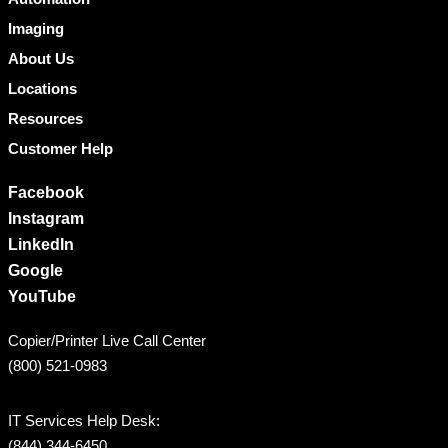
Imaging
About Us
Locations
Resources
Customer Help
Facebook
Instagram
LinkedIn
Google
YouTube
Copier/Printer Live Call Center
(800) 521-0983
IT Services Help Desk:
(844) 344-6450