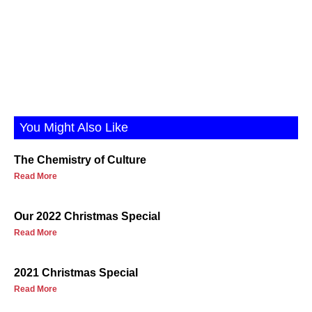
You Might Also Like
The Chemistry of Culture
Read More
Our 2022 Christmas Special
Read More
2021 Christmas Special
Read More