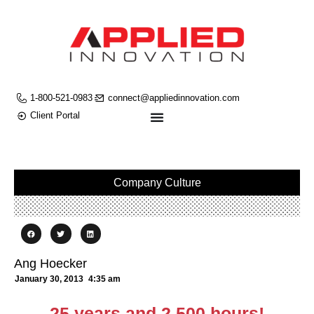
1-800-521-0983
connect@appliedinnovation.com
Client Portal
Company Culture
Ang Hoecker
January 30, 2013
4:35 am
25 years and 2,500 hours!