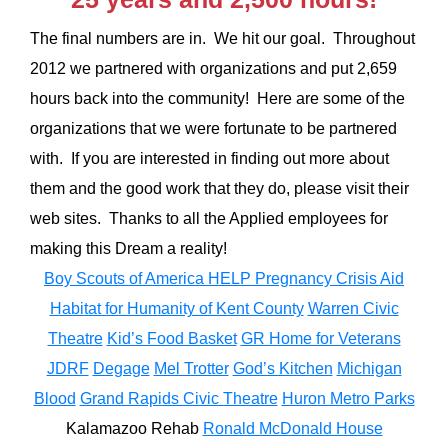
The final numbers are in. We hit our goal. Throughout
2012 we partnered with organizations and put 2,659
hours back into the community! Here are some of the
organizations that we were fortunate to be partnered
with. If you are interested in finding out more about
them and the good work that they do, please visit their
web sites. Thanks to all the Applied employees for
making this Dream a reality!
Boy Scouts of America
HELP Pregnancy Crisis Aid
Habitat for Humanity of Kent County
Warren Civic
Theatre
Kid’s Food Basket
GR Home for Veterans
JDRF
Degage
Mel Trotter
God’s Kitchen
Michigan
Blood
Grand Rapids Civic Theatre
Huron Metro Parks
Kalamazoo Rehab
Ronald McDonald House