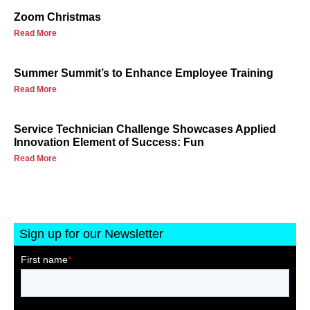
Zoom Christmas
Read More
Summer Summit’s to Enhance Employee Training
Read More
Service Technician Challenge Showcases Applied
Innovation Element of Success: Fun
Read More
Sign up for our Newsletter