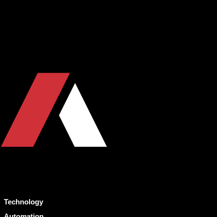
Technology
Automation