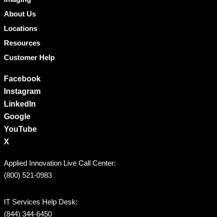
About Us
Locations
Resources
Customer Help
Facebook
Instagram
LinkedIn
Google
YouTube
X
Applied Innovation Live Call Center:
(800) 521-0983
IT Services Help Desk:
(844) 344-6450