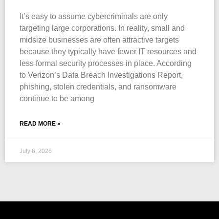
It’s easy to assume cybercriminals are only
targeting large corporations. In reality, small and
midsize businesses are often attractive targets
because they typically have fewer IT resources and
less formal security processes in place. According
to Verizon’s Data Breach Investigations Report,
phishing, stolen credentials, and ransomware
continue to be among
READ MORE »
July 6, 2026