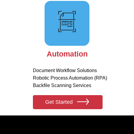
Automation
Document Workflow Solutions
Robotic Process Automation (RPA)
Backfile Scanning Services
Get Started