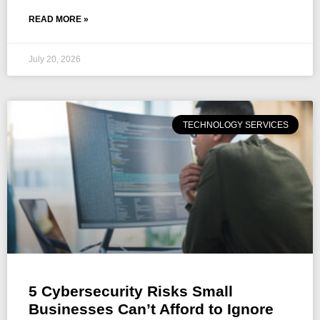
READ MORE »
July 20, 2026
TECHNOLOGY SERVICES
5 Cybersecurity Risks Small
Businesses Can’t Afford to Ignore