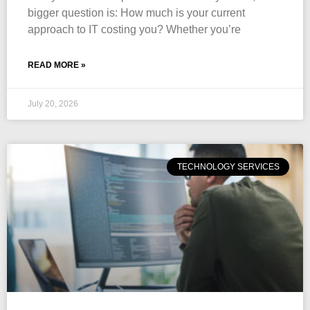
bigger question is: How much is your current
approach to IT costing you? Whether you’re
READ MORE »
July 20, 2026
TECHNOLOGY SERVICES