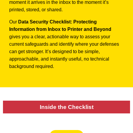
moment it arrives in the inbox to the moment it’s
printed, stored, or shared.
Our
Data Security Checklist: Protecting
Information from Inbox to Printer and Beyond
gives you a clear, actionable way to assess your
current safeguards and identify where your defenses
can get stronger. It’s designed to be simple,
approachable, and instantly useful, no technical
background required.
Inside the Checklist