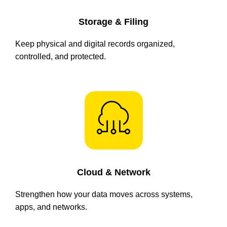
Storage & Filing
Keep physical and digital records organized,
controlled, and protected.
Cloud & Network
Strengthen how your data moves across systems,
apps, and networks.