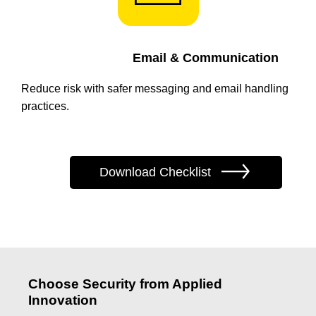
Email & Communication
Reduce risk with safer messaging and email handling
practices.
Download Checklist
Choose Security from Applied
Innovation