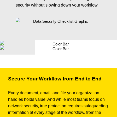
security without slowing down your workflow.
Secure Your Workflow from End to End
Every document, email, and file your organization
handles holds value. And while most teams focus on
network security, true protection requires safeguarding
information at every stage of the workflow, from the