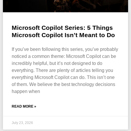
Microsoft Copilot Series: 5 Things
Microsoft Copilot Isn’t Meant to Do
If you’ve been following this series, you’ve probably
noticed a common theme: Microsoft Copilot can be
incredibly helpful, but it’s not designed to do
everything. There are plenty of articles telling you
everything Microsoft Copilot can do. This isn’t one
of them. We believe the best technology decisions
happen when
READ MORE »
July 23, 2026