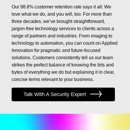
Our 98.8% customer retention rate says it all: We
love what we do, and you will, too. For more than
three decades, we’ve brought straightforward,
jargon-free technology services to clients across a
range of partners and industries. From imaging to
technology to automation, you can count on Applied
Innovation for pragmatic and future-focused
solutions. Customers consistently tell us our team
strikes the perfect balance of knowing the bits and
bytes of everything we do but explaining it in clear,
concise terms relevant to your business.
Talk With A Security Expert