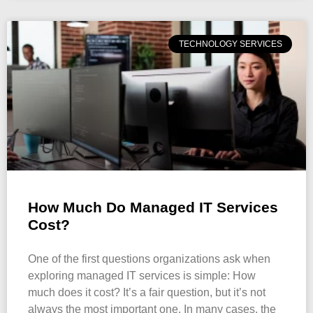
TECHNOLOGY SERVICES
How Much Do Managed IT Services
Cost?
One of the first questions organizations ask when
exploring managed IT services is simple: How
much does it cost? It’s a fair question, but it’s not
always the most important one. In many cases, the