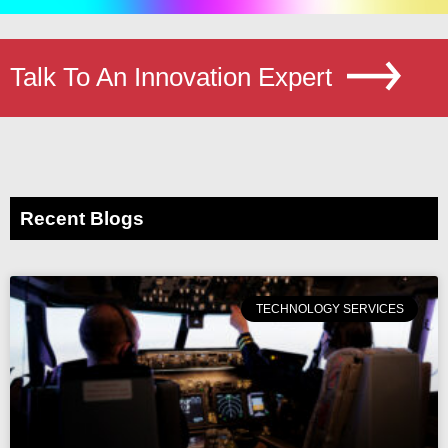
Talk To An Innovation Expert
Recent Blogs
TECHNOLOGY SERVICES