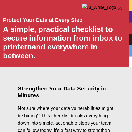
Protect Your Data at Every Step
A simple, practical checklist to
secure information from inbox to
printernand everywhere in
between.
Strengthen Your Data Security in
Minutes
Not sure where your data vulnerabilities might
be hiding? This checklist breaks everything
down into simple, actionable steps your team
can follow today. It’s a fast way to strengthen