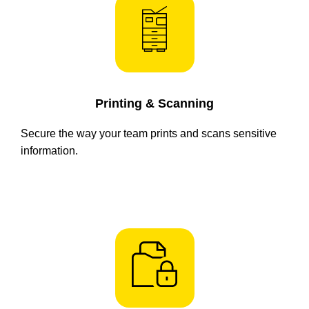
Printing & Scanning
Secure the way your team prints and scans sensitive
information.