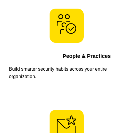
People & Practices
Build smarter security habits across your entire
organization.