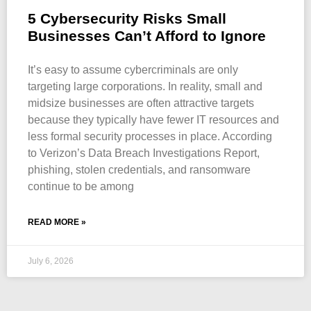
5 Cybersecurity Risks Small
Businesses Can’t Afford to Ignore
It’s easy to assume cybercriminals are only
targeting large corporations. In reality, small and
midsize businesses are often attractive targets
because they typically have fewer IT resources and
less formal security processes in place. According
to Verizon’s Data Breach Investigations Report,
phishing, stolen credentials, and ransomware
continue to be among
READ MORE »
July 6, 2026