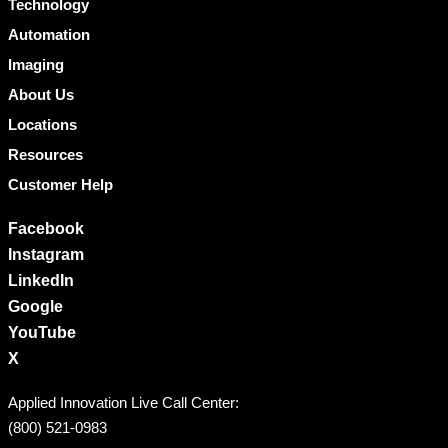
Technology
Automation
Imaging
About Us
Locations
Resources
Customer Help
Facebook
Instagram
LinkedIn
Google
YouTube
X
Applied Innovation Live Call Center:
(800) 521-0983